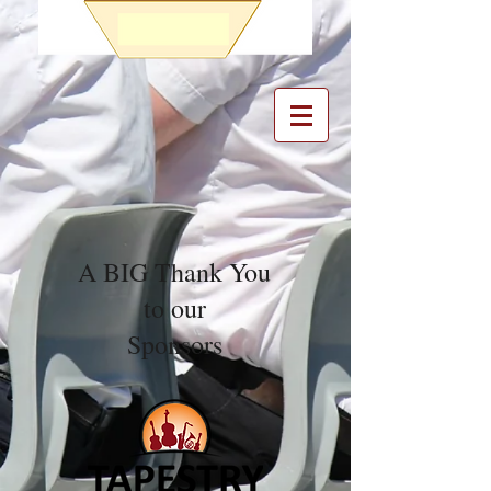
A BIG Thank You
to our
Sponsors